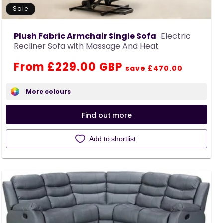
Sale
Plush Fabric Armchair Single Sofa
Electric
Recliner Sofa with Massage And Heat
Regular
Sale
From £229.00 GBP
save £470.00
price
price
More colours
Find out more
Add to shortlist