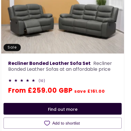
Sale
Recliner Bonded Leather Sofa Set
Recliner
Bonded Leather Sofas at an affordable price
10
(10)
total
Regular
Sale
From £259.00 GBP
reviews
save £161.00
price
price
Find out more
Add to shortlist