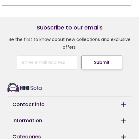
Subscribe to our emails
Be the first to know about new collections and exclusive
offers.
Submit
Contact info
Information
Categories