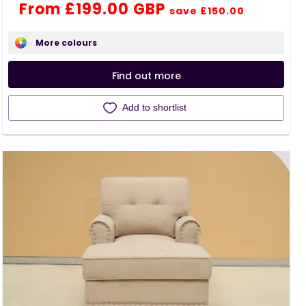
Regular
Sale
From £199.00 GBP
reviews
save £150.00
price
price
More colours
Find out more
Add to shortlist