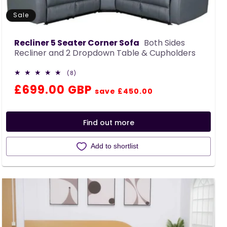
Sale
Recliner 5 Seater Corner Sofa
Both Sides
Recliner and 2 Dropdown Table & Cupholders
8
(8)
total
Regular
Sale
£699.00 GBP
reviews
save £450.00
price
price
Find out more
Add to shortlist