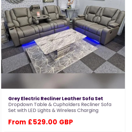
Grey Electric Recliner Leather Sofa Set
Dropdown Table & Cupholders Recliner Sofa
Set with LED Lights & Wireless Charging
Regular
From £529.00 GBP
price