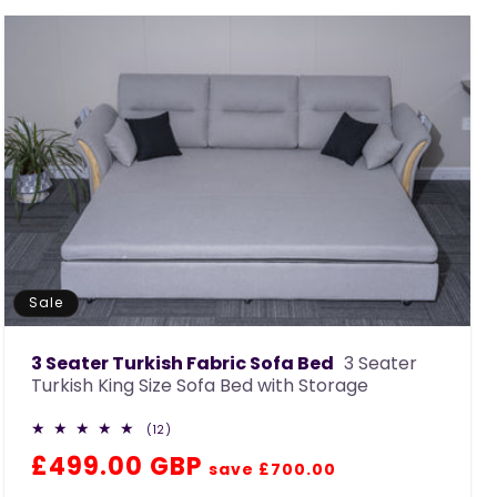
c
t
i
o
n
:
Sale
3 Seater Turkish Fabric Sofa Bed
3 Seater
Turkish King Size Sofa Bed with Storage
12
(12)
total
Regular
Sale
£499.00 GBP
reviews
save £700.00