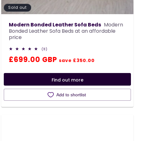
Sold out
Modern Bonded Leather Sofa Beds
Modern
Bonded Leather Sofa Beds at an affordable
price
11
(11)
total
Regular
Sale
£699.00 GBP
reviews
save £350.00
price
price
Find out more
Add to shortlist