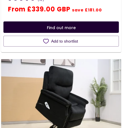
total
Regular
Sale
From £339.00 GBP
reviews
save £181.00
price
price
Find out more
Add to shortlist