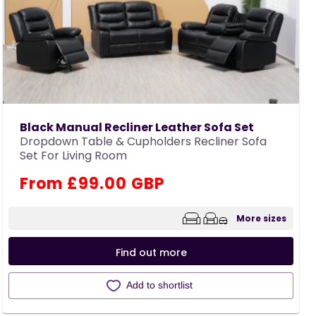
Black Manual Recliner Leather Sofa Set
Dropdown Table & Cupholders Recliner Sofa
Set For Living Room
Regular
From £99.00 GBP
price
More sizes
Find out more
Add to shortlist