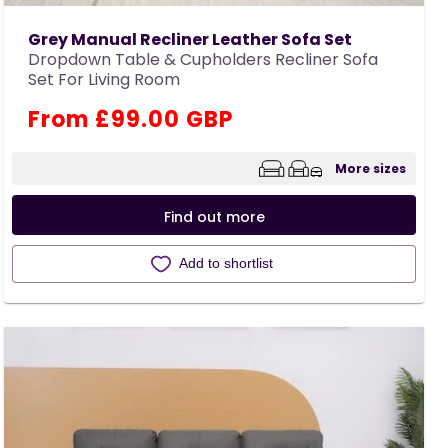
Grey Manual Recliner Leather Sofa Set
Dropdown Table & Cupholders Recliner Sofa
Set For Living Room
Regular
From £99.00 GBP
price
More sizes
Find out more
Add to shortlist