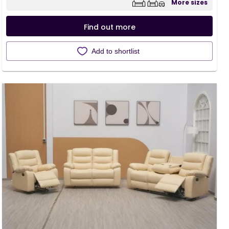
More sizes
Find out more
Add to shortlist