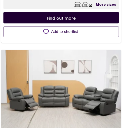
More sizes
Find out more
Add to shortlist