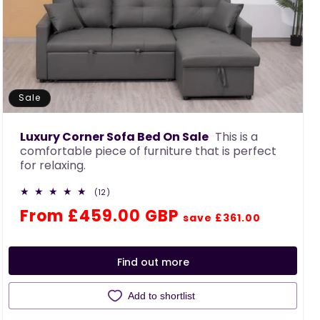
Sale
Luxury Corner Sofa Bed On Sale
This is a
comfortable piece of furniture that is perfect
for relaxing.
12
(12)
total
Regular
Sale
From £459.00 GBP
reviews
save £361.00
price
price
Find out more
Add to shortlist