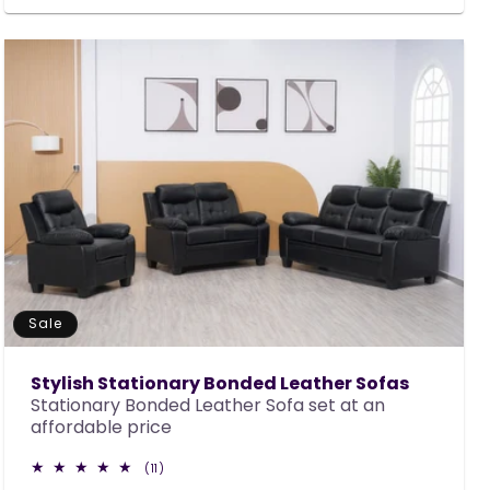
Sale
Stylish Stationary Bonded Leather Sofas
Stationary Bonded Leather Sofa set at an
affordable price
11
(11)
total