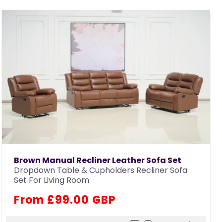
Brown Manual Recliner Leather Sofa Set
Dropdown Table & Cupholders Recliner Sofa
Set For Living Room
Regular
From £99.00 GBP
price