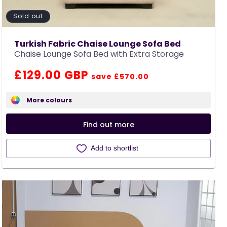
Sold out
Turkish Fabric Chaise Lounge Sofa Bed
Chaise Lounge Sofa Bed with Extra Storage
Regular
Sale
£129.00 GBP
save £570.00
price
price
More colours
Find out more
Add to shortlist