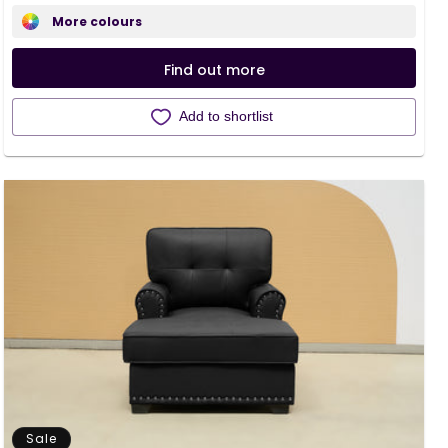
price
price
More colours
Find out more
Add to shortlist
Sale