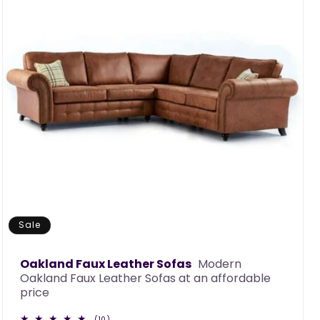
Sale
Oakland Faux Leather Sofas
Modern
Oakland Faux Leather Sofas at an affordable
price
10
(10)