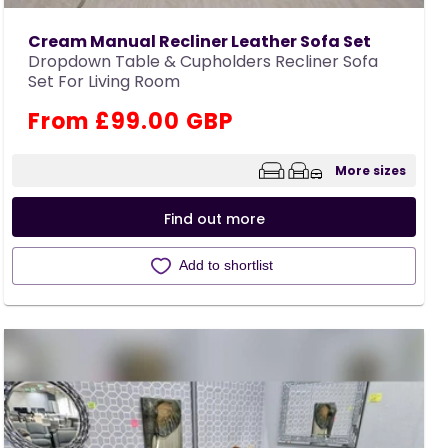
Cream Manual Recliner Leather Sofa Set
Dropdown Table & Cupholders Recliner Sofa
Set For Living Room
Regular
From £99.00 GBP
price
More sizes
Find out more
Add to shortlist