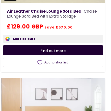
Air Leather Chaise Lounge Sofa Bed
Chaise
Lounge Sofa Bed with Extra Storage
Regular
Sale
£129.00 GBP
save £570.00
price
price
More colours
Find out more
Add to shortlist