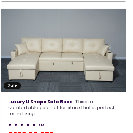
Sale
Luxury U Shape Sofa Beds
This is a
comfortable piece of furniture that is perfect
for relaxing.
10
(10)
total
reviews