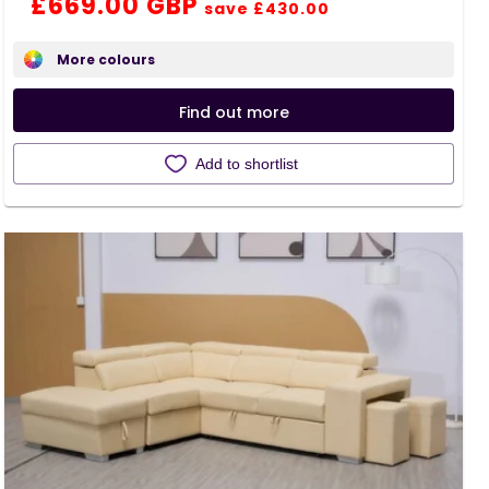
Regular
Sale
£669.00 GBP
save £430.00
price
price
More colours
Find out more
Add to shortlist