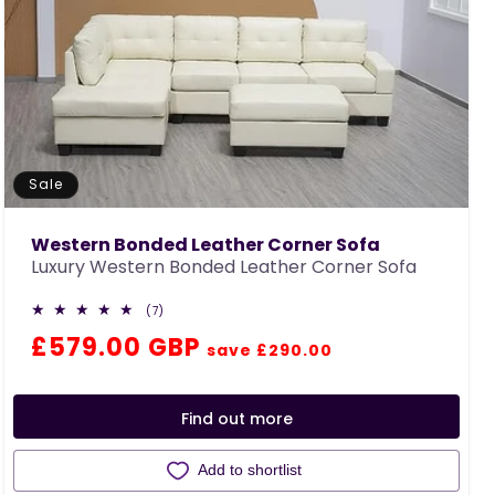
Sale
Western Bonded Leather Corner Sofa
Luxury Western Bonded Leather Corner Sofa
7
(7)
total
Regular
Sale
£579.00 GBP
reviews
save £290.00
price
price
Find out more
Add to shortlist