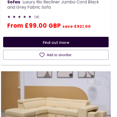
Sofas
Luxury Rio Recliner Jumbo Cord Black
and Grey Fabric Sofa
8
(8)
total
Regular
Sale
From £99.00 GBP
reviews
save £521.00
price
price
Find out more
Add to shortlist