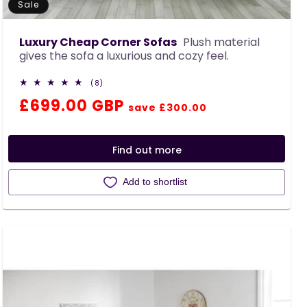
Sale
Luxury Cheap Corner Sofas
Plush material
gives the sofa a luxurious and cozy feel.
8
(8)
total
Regular
Sale
£699.00 GBP
reviews
save £300.00
price
price
Find out more
Add to shortlist