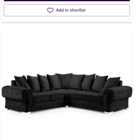
Add to shortlist