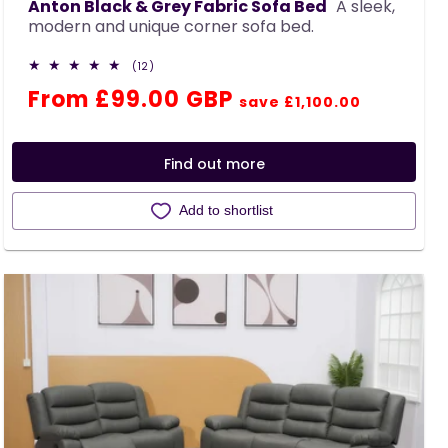
Anton Black & Grey Fabric Sofa Bed
A sleek,
modern and unique corner sofa bed.
12
(12)
total
Regular
Sale
From £99.00 GBP
reviews
save £1,100.00
price
price
Find out more
Add to shortlist