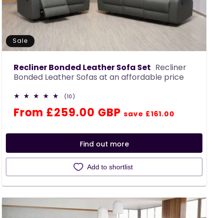
Sale
Recliner Bonded Leather Sofa Set
Recliner
Bonded Leather Sofas at an affordable price
10
(10)
total
Regular
Sale
From £259.00 GBP
reviews
save £161.00
price
price
Find out more
Add to shortlist