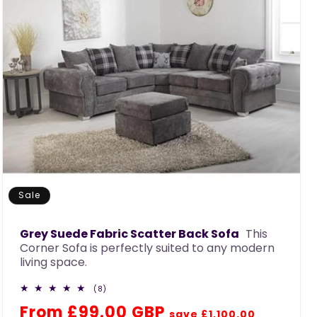
Sale
Grey Suede Fabric Scatter Back Sofa
This
Corner Sofa is perfectly suited to any modern
living space.
8
(8)
total
Regular
Sale
From £99.00 GBP
reviews
save £1,100.00