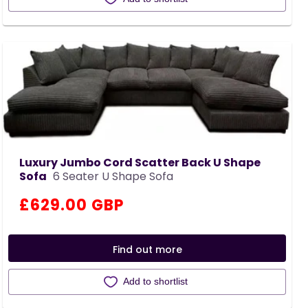
Luxury Jumbo Cord Scatter Back U Shape
Sofa
6 Seater U Shape Sofa
Regular
£629.00 GBP
price
Find out more
Add to shortlist