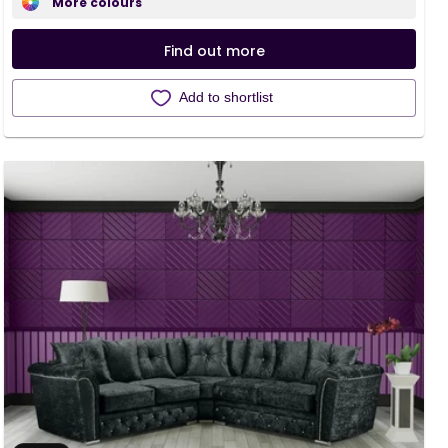
More colours
Find out more
Add to shortlist