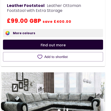
Leather Footstool
Leather Ottoman
Footstool with Extra Storage
Regular
Sale
£99.00 GBP
save £400.00
price
price
More colours
Find out more
Add to shortlist