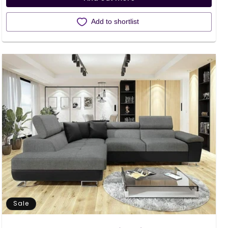
Add to shortlist
Sale