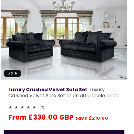
Sale
Luxury Crushed Velvet Sofa Set
Luxury
Crushed Velvet Sofa Set at an affordable price
7
(7)
total
Regular
Sale
From £339.00 GBP
reviews
save £210.00
price
price