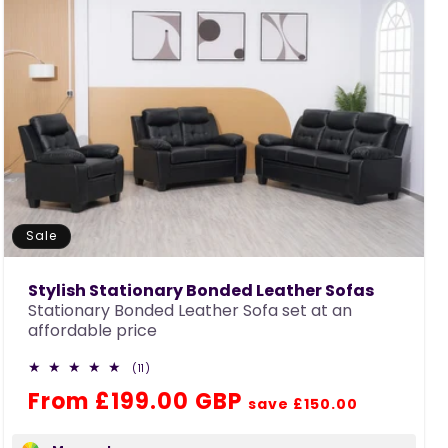
Sale
Stylish Stationary Bonded Leather Sofas
Stationary Bonded Leather Sofa set at an
affordable price
11
(11)
total
Regular
Sale
From £199.00 GBP
reviews
save £150.00
price
price