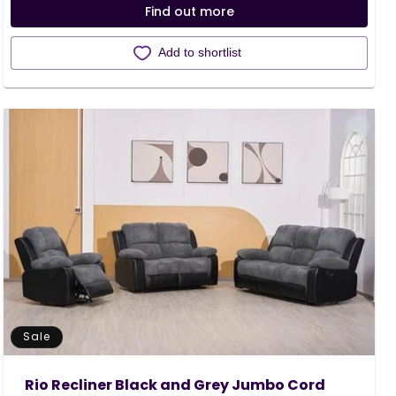
Find out more
Add to shortlist
Sale
Rio Recliner Black and Grey Jumbo Cord