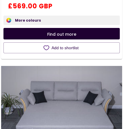
total
Regular
£569.00 GBP
reviews
price
More colours
Find out more
Add to shortlist