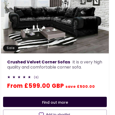
Sale
Crushed Velvet Corner Sofas
It is a very high
quality and comfortable corner sofa.
6
(6)
total
Regular
Sale
From £599.00 GBP
reviews
save £500.00
price
price
Find out more
Add to shortlist