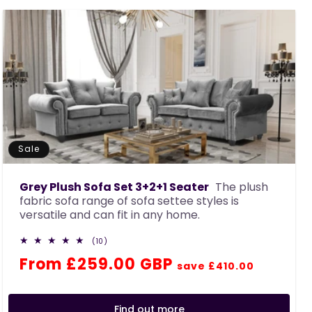
c
t
i
o
n
:
Sale
Grey Plush Sofa Set 3+2+1 Seater
The plush
fabric sofa range of sofa settee styles is
versatile and can fit in any home.
10
(10)
total
Regular
Sale
From £259.00 GBP
reviews
save £410.00
price
price
Find out more