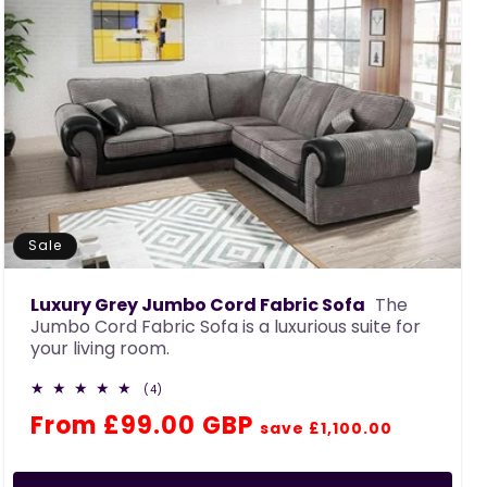
Sale
Luxury Grey Jumbo Cord Fabric Sofa
The
Jumbo Cord Fabric Sofa is a luxurious suite for
your living room.
4
(4)
total
Regular
Sale
From £99.00 GBP
reviews
save £1,100.00
price
price