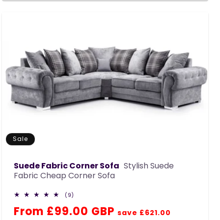
Sale
Suede Fabric Corner Sofa
Stylish Suede
Fabric Cheap Corner Sofa
9
(9)
total
Regular
Sale
From £99.00 GBP
reviews
save £621.00