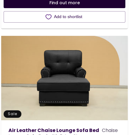
Find out more
Add to shortlist
Sale
Air Leather Chaise Lounge Sofa Bed
Chaise