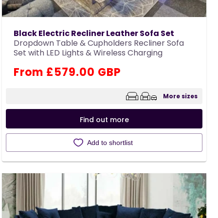
Black Electric Recliner Leather Sofa Set
Dropdown Table & Cupholders Recliner Sofa
Set with LED Lights & Wireless Charging
Regular
From £579.00 GBP
price
More sizes
Find out more
Add to shortlist