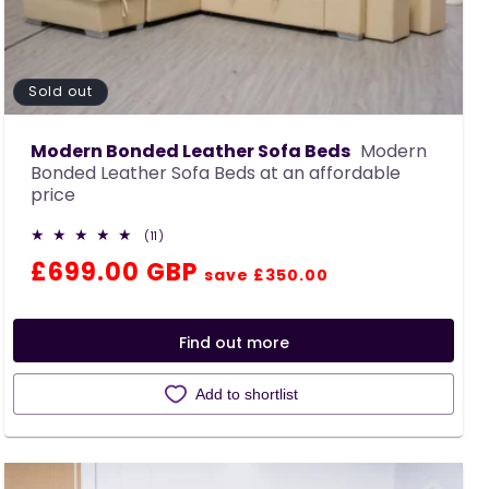
Sold out
Modern Bonded Leather Sofa Beds
Modern
Bonded Leather Sofa Beds at an affordable
price
11
(11)
total
Regular
Sale
£699.00 GBP
reviews
save £350.00
price
price
Find out more
Add to shortlist