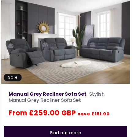
Sale
Manual Grey Recliner Sofa Set
Stylish
Manual Grey Recliner Sofa Set
Regular
Sale
From £259.00 GBP
save £161.00
price
price
Find out more