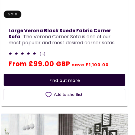
Sale
Large Verona Black Suede Fabric Corner
Sofa
The Verona Corner Sofa is one of our
most popular and most desired corner sofas.
5
(5)
total
Regular
Sale
From £99.00 GBP
reviews
save £1,100.00
price
price
Find out more
Add to shortlist