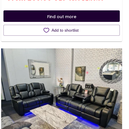
price
price
Find out more
Add to shortlist