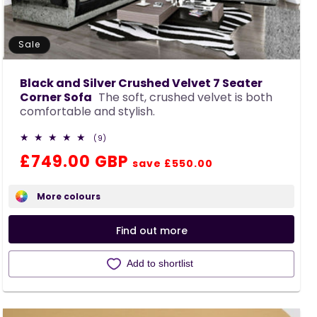
Sale
Black and Silver Crushed Velvet 7 Seater
Corner Sofa
The soft, crushed velvet is both
comfortable and stylish.
9
(9)
total
Regular
Sale
£749.00 GBP
reviews
save £550.00
price
price
More colours
Find out more
Add to shortlist