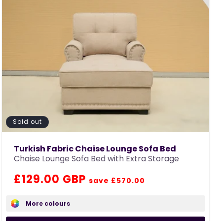
Sold out
Turkish Fabric Chaise Lounge Sofa Bed
Chaise Lounge Sofa Bed with Extra Storage
Regular
Sale
£129.00 GBP
save £570.00
price
price
More colours