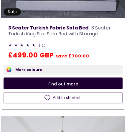
Sale
3 Seater Turkish Fabric Sofa Bed
3 Seater
Turkish King Size Sofa Bed with Storage
12
(12)
total
Regular
Sale
£499.00 GBP
reviews
save £700.00
price
price
More colours
Find out more
Add to shortlist