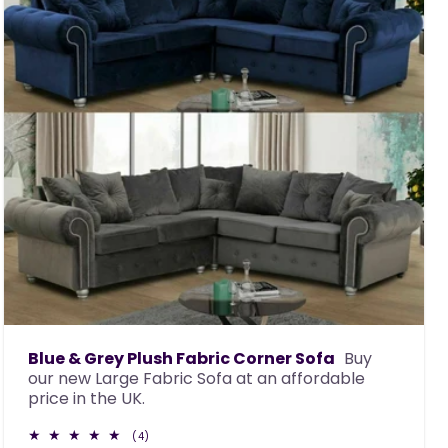
Blue & Grey Plush Fabric Corner Sofa
Buy
our new Large Fabric Sofa at an affordable
price in the UK.
4
(4)