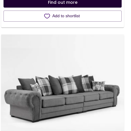
Find out more
Add to shortlist