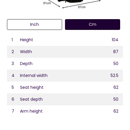
Inch
Cm
1
Height
104
2
Width
87
3
Depth
50
4
Internal width
52.5
5
Seat height
62
6
Seat depth
50
7
Arm height
62