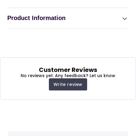
Product Information
Electric Recliner Sofa For
Disable Person with
Massage And Heat
Customer Reviews
No reviews yet. Any feedback? Let us know
Comfortable and stylish:
A modern, plush
Write review
fabric recliner sofa with a motorized reclining
feature and adjustable footrest.
Perfect for relaxing:
Unwind after a long day or
enjoy a movie marathon.
Easy to use:
Simple to operate with a button.
Durable and easy to clean:
Made from
premium Plush Fabric Armchair Single Sofa.