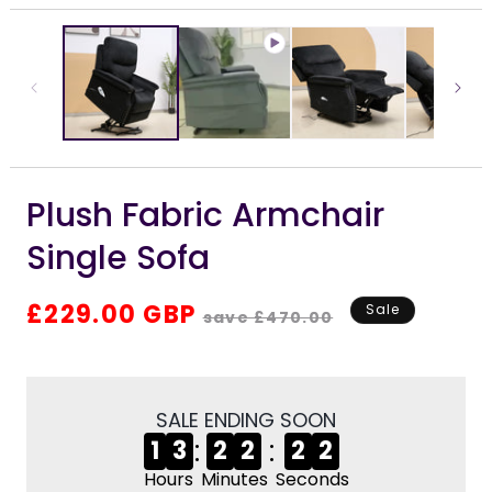
i
media
m
1
in
modal
Plush Fabric Armchair
Single Sofa
Regular
Sale
£229.00 GBP
Sale
save £470.00
price
price
SALE ENDING SOON
:
:
1
3
2
2
2
2
Hours
Minutes
Seconds