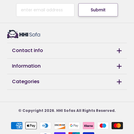
Submit
Contact info
Information
Categories
© Copyright 2026. HHI Sofas All Rights Reserved.
Payment
methods