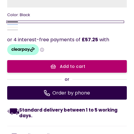
Color:
Black
Black
Blue
Variant
cream
Variant
Gray
Variant
sold
sold
sold
out
out
out
or
or
or
unavailable
unavailable
unavailable
Add to cart
or
Order by phone
Standard delivery between 1 to 5 working
days.