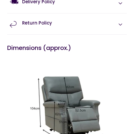
Delivery Policy
Return Policy
Dimensions (approx.)