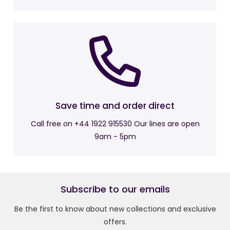
Back Height: 52cm
Fully Reclined Overall Size: W78 x D160 x H82cm
Footrest Height: 52cm
Returns Policy:
Free Return is just under 28 days.
Save time and order direct
Call free on +44 1922 915530 Our lines are open
9am - 5pm
Subscribe to our emails
Be the first to know about new collections and exclusive
offers.