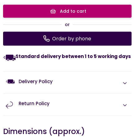
Add to cart
or
Order by phone
Standard delivery between 1 to 5 working days
Delivery Policy
Return Policy
Dimensions (approx.)