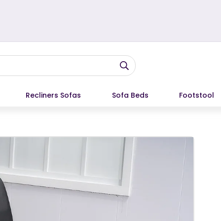
Recliners Sofas
Sofa Beds
Footstool