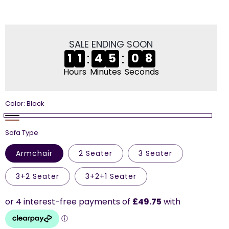
price
price
SALE ENDING SOON
:
:
1
1
4
5
0
7
Hours
Minutes
Seconds
Color:
Black
Black
Brown
Sofa Type
Armchair
2 Seater
3 Seater
3+2 Seater
3+2+1 Seater