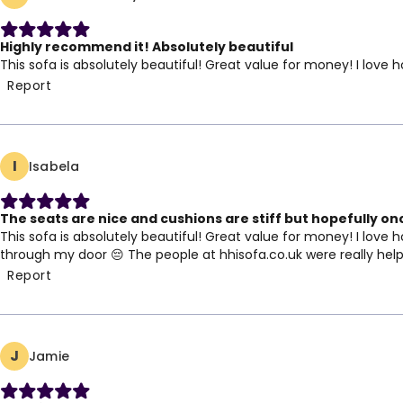
Highly recommend it! Absolutely beautiful
This sofa is absolutely beautiful! Great value for money! I lo
Report
I
Isabela
The seats are nice and cushions are stiff but hopefully once
This sofa is absolutely beautiful! Great value for money! I love 
through my door 😔 The people at hhisofa.co.uk were really helpful
Report
J
Jamie