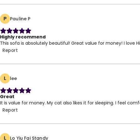
2 Seater: 150 cm,
Armchair: 96 cm,
P
Pauline P
W: 92 ; H: 100 cm,
Highly recommend
This sofa is absolutely beautiful! Great value for money! I lov
Report
L
lee
Great
It is value for money. My cat also likes it for sleeping. I feel com
Report
L
Lo Yiu Fai Standy