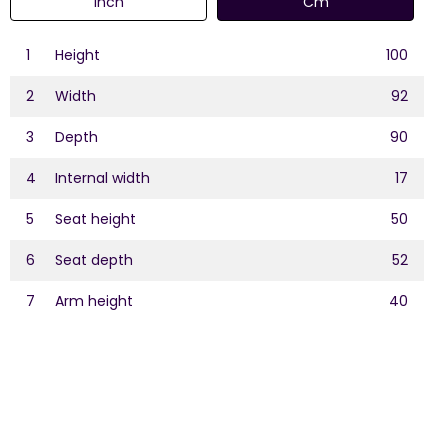
Inch
Cm
1
Height
100
2
Width
92
3
Depth
90
4
Internal width
17
5
Seat height
50
6
Seat depth
52
7
Arm height
40