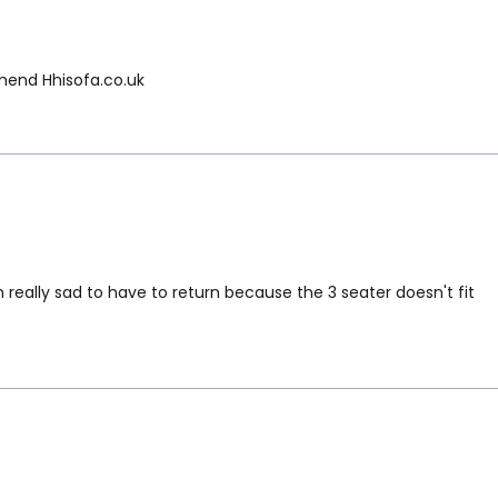
mmend Hhisofa.co.uk
 really sad to have to return because the 3 seater doesn't fit