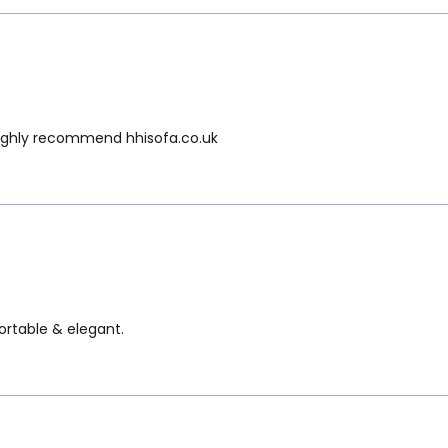
e Highly recommend hhisofa.co.uk
fortable & elegant.