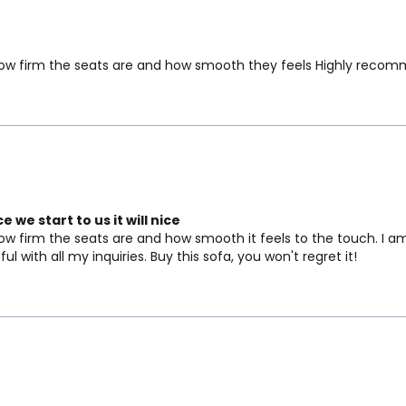
ve how firm the seats are and how smooth they feels Highly reco
 we start to us it will nice
how firm the seats are and how smooth it feels to the touch. I am
 with all my inquiries. Buy this sofa, you won't regret it!