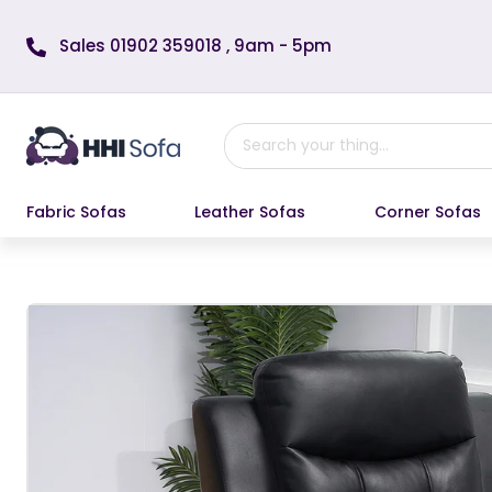
Skip to content
Sales 01902 359018 , 9am - 5pm
Fabric Sofas
Leather Sofas
Corner Sofas
Skip to product information