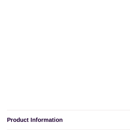
Product Information