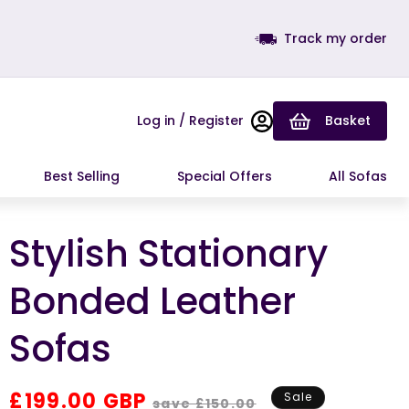
Track my order
Log in / Register
Basket
Best Selling
Special Offers
All Sofas
Stylish Stationary
Bonded Leather
Sofas
Regular
Sale
£199.00 GBP
Sale
save £150.00