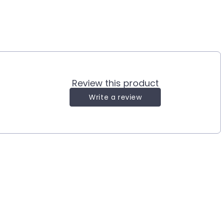
Review this product
Write a review