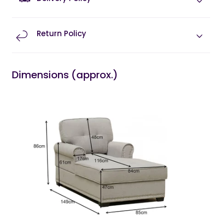
Return Policy
Dimensions (approx.)