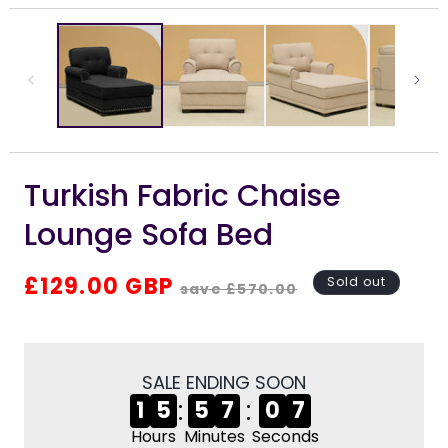
media
m
1
2
in
i
modal
m
Turkish Fabric Chaise
Lounge Sofa Bed
Regular
Sale
£129.00 GBP
Sold out
save £570.00
price
price
SALE ENDING SOON
:
:
1
5
5
7
0
7
Hours
Minutes
Seconds