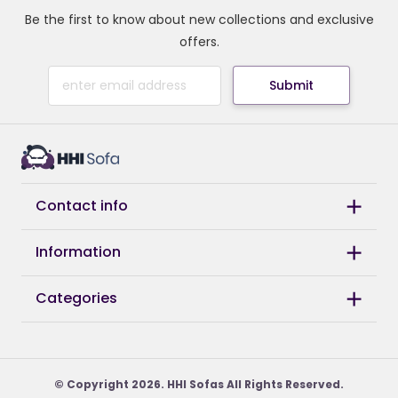
Be the first to know about new collections and exclusive
offers.
Submit
Contact info
Information
Categories
© Copyright 2026. HHI Sofas All Rights Reserved.