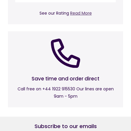
Dimensions:
See our Rating
Read More
Overall Length: 149 cm
Overall Width: 85 cm
Overall Height: 86 cm
Seat Height: 47 cm
Seat Width: 84 cm
Back Height: 48 cm
Returns Policy:
Save time and order direct
Free Return is just under 28 days.
Call free on +44 1922 915530 Our lines are open
9am - 5pm
Subscribe to our emails