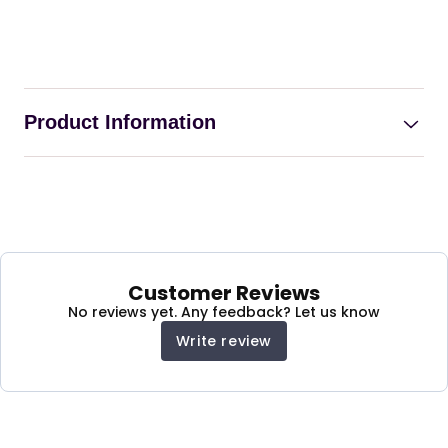
Product Information
Turkish Fabric Chaise
Lounge Single Seater
Sofa Bed with Extra
Customer Reviews
Storage
No reviews yet. Any feedback? Let us know
Write review
This Chaise Lounge Single Seater Sofa Bed can
be easily and quickly converted into an armchair,
a guest bed, as well as a recliner, to meet your
various needs and no longer worry about