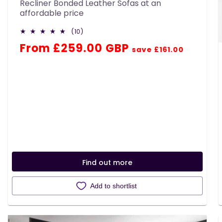
Recliner Bonded Leather Sofas at an
affordable price
10
(10)
total
Regular
Sale
From £259.00 GBP
reviews
save £161.00
price
price
Find out more
Add to shortlist