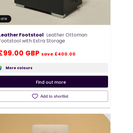
Sale
Leather Footstool
Leather Ottoman
Footstool with Extra Storage
Regular
Sale
£99.00 GBP
save £400.00
price
price
More colours
Find out more
Add to shortlist