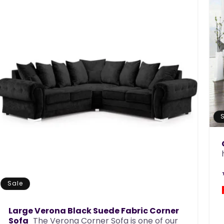
Sale
Large Verona Black Suede Fabric Corner
Sofa
The Verona Corner Sofa is one of our