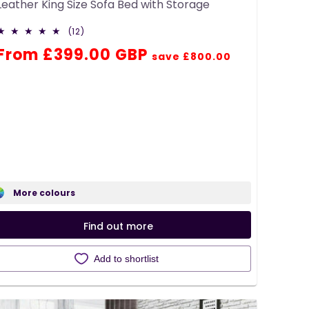
Leather King Size Sofa Bed with Storage
12
(12)
total
Regular
Sale
From £399.00 GBP
reviews
save £800.00
price
price
More colours
Find out more
Add to shortlist