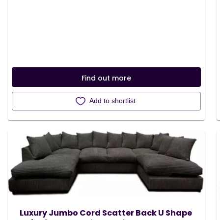
Find out more
Add to shortlist
Luxury Jumbo Cord Scatter Back U Shape