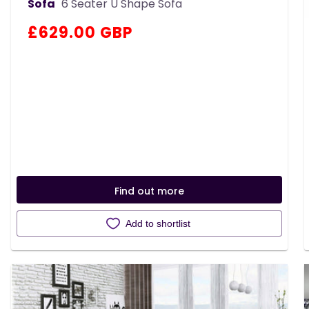
Sofa
6 Seater U Shape Sofa
Regular
£629.00 GBP
price
Find out more
Add to shortlist