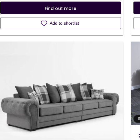
Find out more
Add to shortlist