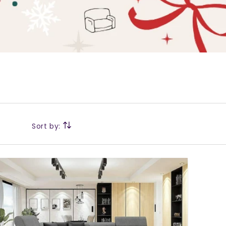
Sort by: