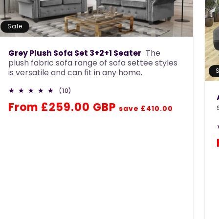
n
:
Sale
Grey Plush Sofa Set 3+2+1 Seater
The
plush fabric sofa range of sofa settee styles
is versatile and can fit in any home.
10
(10)
total
Regular
Sale
From £259.00 GBP
reviews
save £410.00
price
price