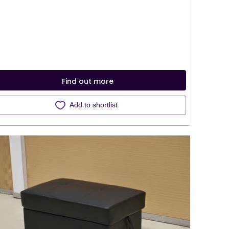
Find out more
Add to shortlist