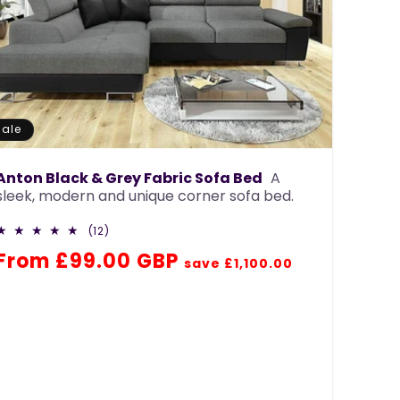
Sale
Anton Black & Grey Fabric Sofa Bed
A
sleek, modern and unique corner sofa bed.
12
(12)
total
Regular
Sale
From £99.00 GBP
reviews
save £1,100.00
price
price