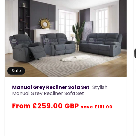
Sale
Manual Grey Recliner Sofa Set
Stylish
Manual Grey Recliner Sofa Set
Regular
Sale
From £259.00 GBP
save £161.00
price
price