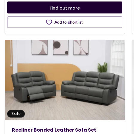
Find out more
Add to shortlist
Sale
Recliner Bonded Leather Sofa Set