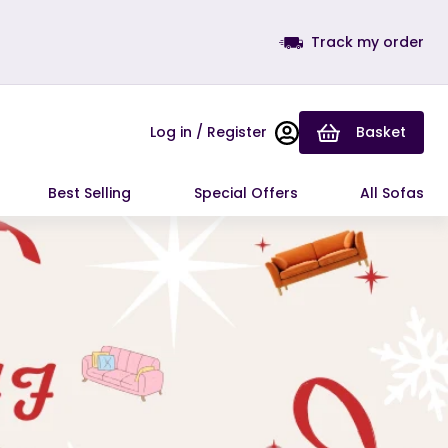
Track my order
Log in / Register
Basket
Best Selling
Special Offers
All Sofas