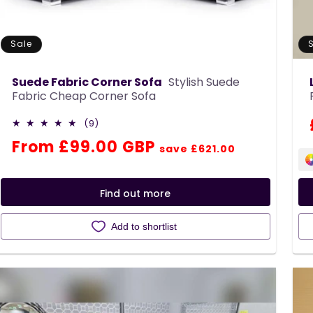
Sale
Suede Fabric Corner Sofa
Stylish Suede
Fabric Cheap Corner Sofa
9
(9)
total
Regular
Sale
From £99.00 GBP
reviews
save £621.00
price
price
Find out more
Add to shortlist