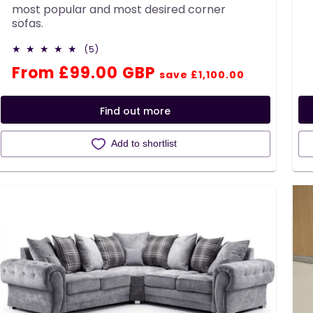
most popular and most desired corner
sofas.
5
(5)
total
Regular
Sale
From £99.00 GBP
reviews
save £1,100.00
price
price
Find out more
Add to shortlist