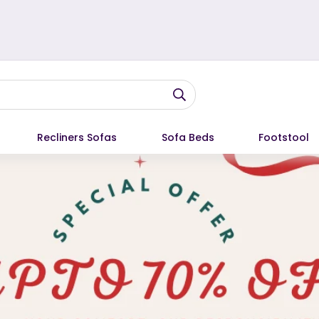
Recliners Sofas
Sofa Beds
Footstool