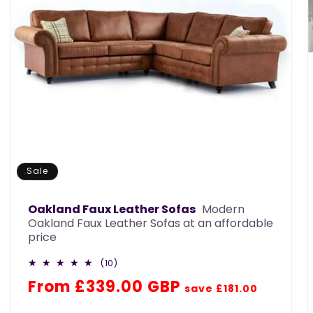
Sale
Oakland Faux Leather Sofas
Modern
Oakland Faux Leather Sofas at an affordable
price
10
(10)
total
Regular
Sale
From £339.00 GBP
reviews
save £181.00
price
price