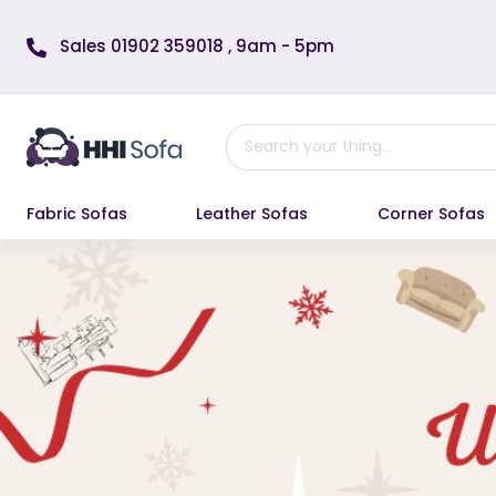
Skip to content
Sales 01902 359018 , 9am - 5pm
Fabric Sofas
Leather Sofas
Corner Sofas