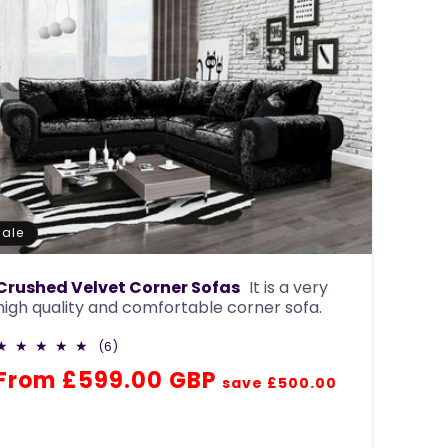
Sale
Crushed Velvet Corner Sofas
It is a very
high quality and comfortable corner sofa.
6
(6)
total
Regular
Sale
From £599.00 GBP
reviews
save £500.00
price
price