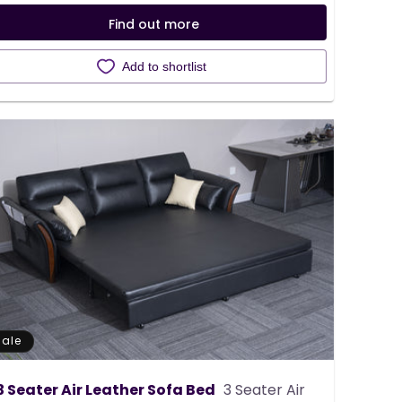
Find out more
Add to shortlist
Sale
3 Seater Air Leather Sofa Bed
3 Seater Air