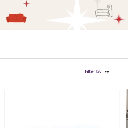
Filter by