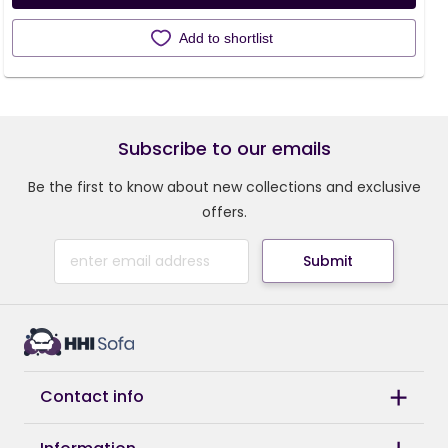
Add to shortlist
Subscribe to our emails
Be the first to know about new collections and exclusive
offers.
Submit
Contact info