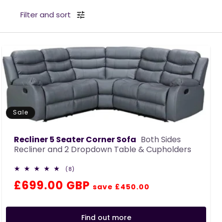
c
Filter and sort
t
i
o
n
:
Sale
Recliner 5 Seater Corner Sofa
Both Sides
Recliner and 2 Dropdown Table & Cupholders
8
(8)
total
Regular
Sale
£699.00 GBP
reviews
save £450.00
price
price
Find out more